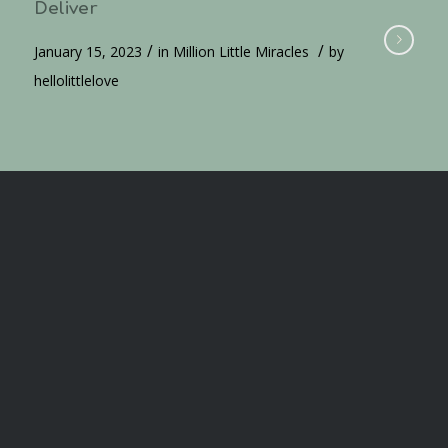
Deliver
/
/
January 15, 2023
in
Million Little Miracles
by
hellolittlelove