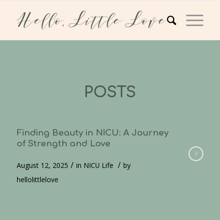
POSTS
Finding Beauty in NICU: A Journey
of Strength and Love
/
/
August 12, 2025
in
NICU Life
by
hellolittlelove