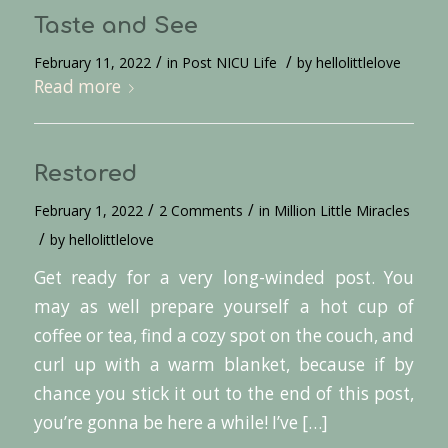
Taste and See
/
/
February 11, 2022
in
Post NICU Life
by
hellolittlelove
Read more
Restored
/
/
February 1, 2022
2 Comments
in
Million Little Miracles
/
by
hellolittlelove
Get ready for a very long-winded post. You
may as well prepare yourself a hot cup of
coffee or tea, find a cozy spot on the couch, and
curl up with a warm blanket, because if by
chance you stick it out to the end of this post,
you’re gonna be here a while! I’ve […]