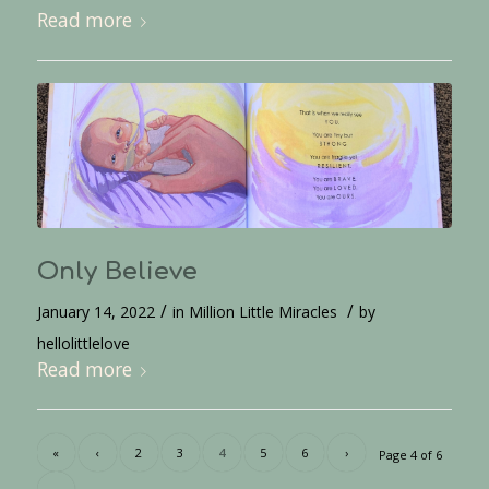
Read more
Only Believe
/
/
January 14, 2022
in
Million Little Miracles
by
hellolittlelove
Read more
«
‹
2
3
4
5
6
›
Page 4 of 6