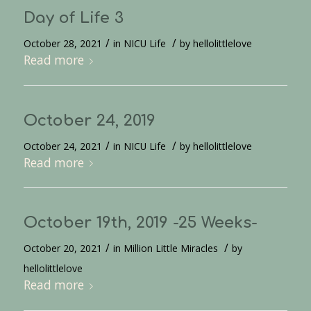
Day of Life 3
/
/
October 28, 2021
in
NICU Life
by
hellolittlelove
Read more
October 24, 2019
/
/
October 24, 2021
in
NICU Life
by
hellolittlelove
Read more
October 19th, 2019 -25 Weeks-
/
/
October 20, 2021
in
Million Little Miracles
by
hellolittlelove
Read more