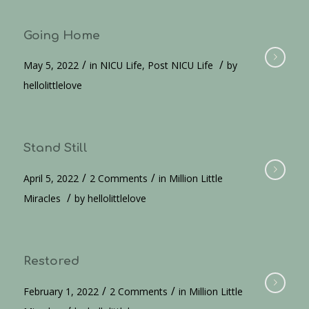
Going Home
/
/
May 5, 2022
in
NICU Life
,
Post NICU Life
by
hellolittlelove
Stand Still
/
/
April 5, 2022
2 Comments
in
Million Little
/
Miracles
by
hellolittlelove
Restored
/
/
February 1, 2022
2 Comments
in
Million Little