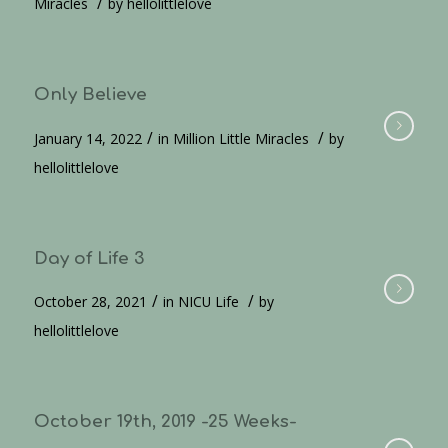
/
Miracles
by
hellolittlelove
Only Believe
/
/
January 14, 2022
in
Million Little Miracles
by
hellolittlelove
Day of Life 3
/
/
October 28, 2021
in
NICU Life
by
hellolittlelove
October 19th, 2019 -25 Weeks-