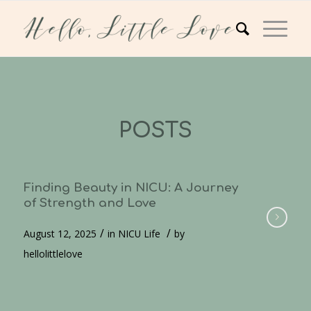
POSTS
Finding Beauty in NICU: A Journey
of Strength and Love
/
/
August 12, 2025
in
NICU Life
by
hellolittlelove