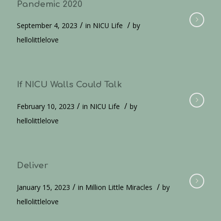
Pandemic 2020
/
/
September 4, 2023
in
NICU Life
by
hellolittlelove
If NICU Walls Could Talk
/
/
February 10, 2023
in
NICU Life
by
hellolittlelove
Deliver
/
/
January 15, 2023
in
Million Little Miracles
by
hellolittlelove