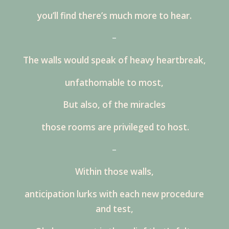
you’ll find there’s much more to hear.
–
The walls would speak of heavy heartbreak,
unfathomable to most,
But also, of the miracles
those rooms are privileged to host.
–
Within those walls,
anticipation lurks with each new procedure
and test,