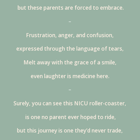
but these parents are forced to embrace.
–
Frustration, anger, and confusion,
expressed through the language of tears,
Melt away with the grace of a smile,
even laughter is medicine here.
–
Surely, you can see this NICU roller-coaster,
is one no parent ever hoped to ride,
but this journey is one they’d never trade,