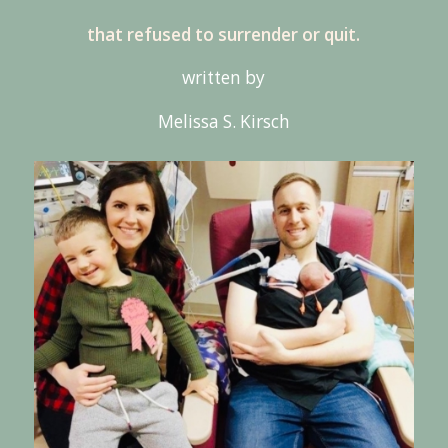
that refused to surrender or quit.
written by
Melissa S. Kirsch