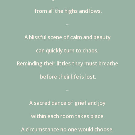
from all the highs and lows.
–
A blissful scene of calm and beauty
can quickly turn to chaos,
Reminding their littles they must breathe
before their life is lost.
–
A sacred dance of grief and joy
within each room takes place,
A circumstance no one would choose,