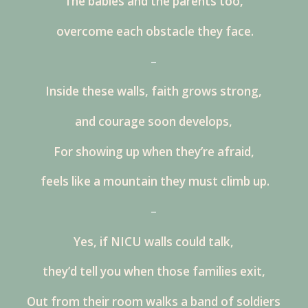
The babies and the parents too,
overcome each obstacle they face.
–
Inside these walls, faith grows strong,
and courage soon develops,
For showing up when they’re afraid,
feels like a mountain they must climb up.
–
Yes, if NICU walls could talk,
they’d tell you when those families exit,
Out from their room walks a band of soldiers