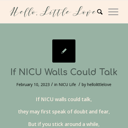
If NICU Walls Could Talk
/
/
February 10, 2023
in
NICU Life
by
hellolittlelove
If NICU walls could talk,
they may first speak of doubt and fear,
But if you stick around a while,