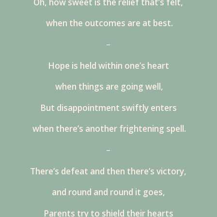
Oh, how sweet is the relief that’s felt,
when the outcomes are at best.
–
Hope is held within one’s heart
when things are going well,
But disappointment swiftly enters
when there’s another frightening spell.
–
There’s defeat and then there’s victory,
and round and round it goes,
Parents try to shield their hearts