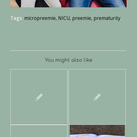
Tags:
micropreemie
,
NICU
,
preemie
,
prematurity
You might also like