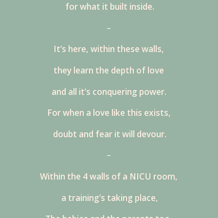
for what it built inside.
–
It’s here, within these walls,
they learn the depth of love
and all it’s conquering power.
For when a love like this exists,
doubt and fear it will devour.
–
Within the 4 walls of a NICU room,
a training’s taking place,