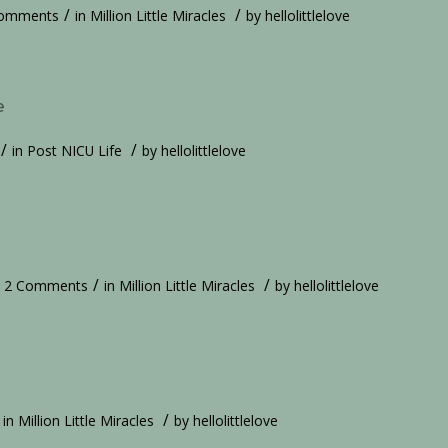
/
/
Comments
in
Million Little Miracles
by
hellolittlelove
e
/
/
in
Post NICU Life
by
hellolittlelove
/
/
2 Comments
in
Million Little Miracles
by
hellolittlelove
/
in
Million Little Miracles
by
hellolittlelove